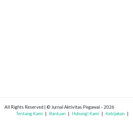
All Rights Reserved | © Jurnal Aktivitas Pegawai - 2026
Tentang Kami
|
Bantuan
|
Hubungi Kami
|
Kebijakan
|